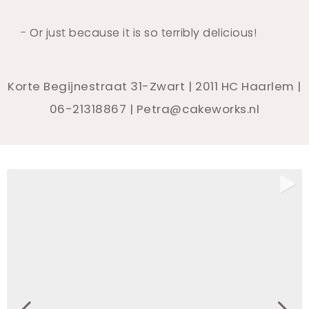
- Or just because it is so terribly delicious!
Korte Begijnestraat 31-Zwart | 2011 HC Haarlem |
06-21318867 | Petra@cakeworks.nl