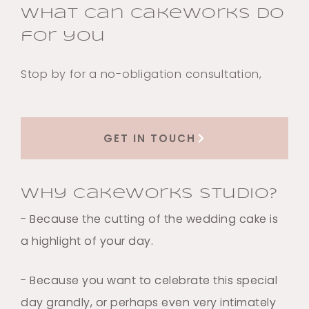
What can Cakeworks do
for you
Stop by for a no-obligation consultation,
GET IN TOUCH
Why Cakeworks Studio?
- Because the cutting of the wedding cake is
a highlight of your day.
- Because you want to celebrate this special
day grandly, or perhaps even very intimately