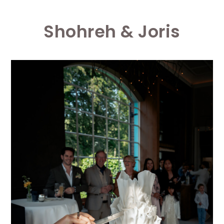
Shohreh & Joris