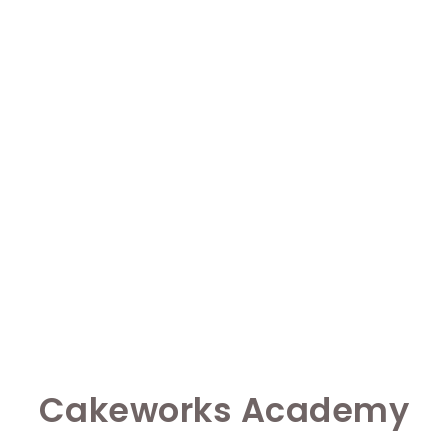
Cakeworks Academy