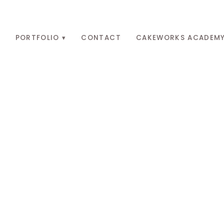
O
PORTFOLIO
CONTACT
CAKEWORKS ACADEM