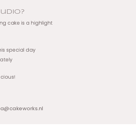
udio?
g cake is a highlight
is special day
mately
icious!
tra@cakeworks.nl