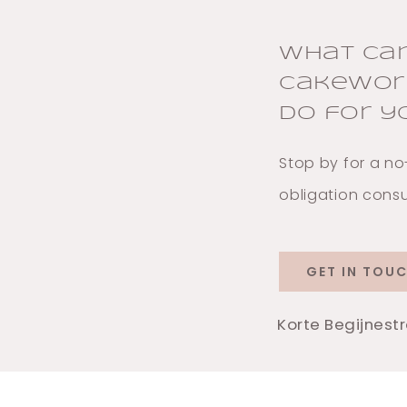
What ca
Cakewor
do for y
Stop by for a no
obligation consu
GET IN TOU
Korte Begijnest