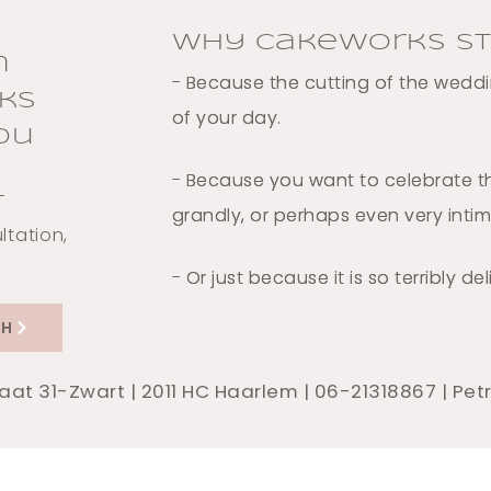
Why Cakeworks St
n
- Because the cutting of the weddin
ks
of your day.
ou
- Because you want to celebrate th
-
grandly, or perhaps even very inti
ltation,
- Or just because it is so terribly del
CH
raat 31-Zwart | 2011 HC Haarlem | 06-21318867 | Pe