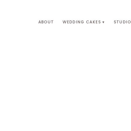
ABOUT
WEDDING CAKES
STUDI